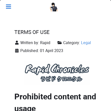
TERMS OF USE
Written by:
Rapid
Category:
Legal
Published: 01 April 2023
Prohibited content and
usage