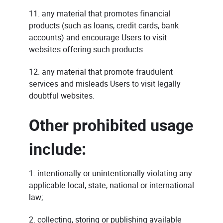
11. any material that promotes financial
products (such as loans, credit cards, bank
accounts) and encourage Users to visit
websites offering such products
12. any material that promote fraudulent
services and misleads Users to visit legally
doubtful websites.
Other prohibited usage
include:
1. intentionally or unintentionally violating any
applicable local, state, national or international
law;
2. collecting, storing or publishing available