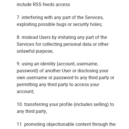
include RSS feeds access
7. interfering with any part of the Services,
exploiting possible bugs or security holes;
8. mislead Users by imitating any part of the
Services for collecting personal data or other
unlawful purpose;
9. using an identity (account, username,
password) of another User or disclosing your
own username or password to any third party or
permitting any third party to access your
account;
10. transferring your profile (includes selling) to
any third party;
11. promoting objectionable content through the