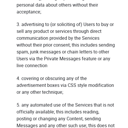
personal data about others without their
acceptance;
3. advertising to (or soliciting of) Users to buy or
sell any product or services through direct
communication provided by the Services
without their prior consent; this includes sending
spam, junk messages or chain letters to other
Users via the Private Messages feature or any
live connection
4. covering or obscuring any of the
advertisement boxes via CSS style modification
or any other technique;
5. any automated use of the Services that is not
officially available; this includes reading,
posting or changing any Content, sending
Messages and any other such use; this does not