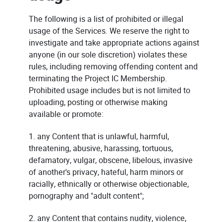
The following is a list of prohibited or illegal
usage of the Services. We reserve the right to
investigate and take appropriate actions against
anyone (in our sole discretion) violates these
rules, including removing offending content and
terminating the Project IC Membership.
Prohibited usage includes but is not limited to
uploading, posting or otherwise making
available or promote:
1. any Content that is unlawful, harmful,
threatening, abusive, harassing, tortuous,
defamatory, vulgar, obscene, libelous, invasive
of another's privacy, hateful, harm minors or
racially, ethnically or otherwise objectionable,
pornography and "adult content";
2. any Content that contains nudity, violence,