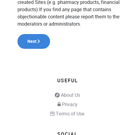
created Sites (e.g. pharmacy products, financial
products) If you find any page that contains
objectionable content please report them to the
moderators or administrators.
Next article: Contact Us
Next
USEFUL
About Us
Privacy
Terms of Use
SOCIAL