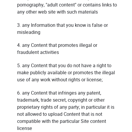
pornography, "adult content" or contains links to
any other web site with such materials
3. any Information that you know is false or
misleading
4. any Content that promotes illegal or
fraudulent activities
5. any Content that you do not have a right to
make publicly available or promotes the illegal
use of any work without rights or license;
6. any Content that infringes any patent,
trademark, trade secret, copyright or other
proprietary rights of any party; in particular it is
not allowed to upload Content that is not
compatible with the particular Site content
license