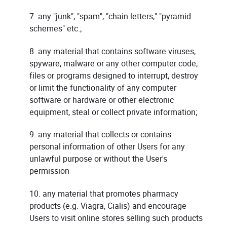
7. any "junk", "spam", "chain letters," "pyramid
schemes" etc.;
8. any material that contains software viruses,
spyware, malware or any other computer code,
files or programs designed to interrupt, destroy
or limit the functionality of any computer
software or hardware or other electronic
equipment, steal or collect private information;
9. any material that collects or contains
personal information of other Users for any
unlawful purpose or without the User's
permission
10. any material that promotes pharmacy
products (e.g. Viagra, Cialis) and encourage
Users to visit online stores selling such products